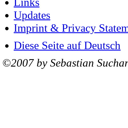
Links
Updates
Imprint & Privacy State
Diese Seite auf Deutsch
©2007 by Sebastian Sucha