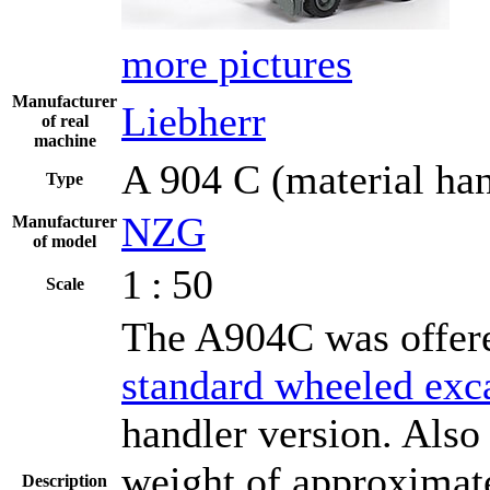
more pictures
Manufacturer
Liebherr
of real
machine
A 904 C (material han
Type
NZG
Manufacturer
of model
1 : 50
Scale
The A904C was offere
standard wheeled exc
handler version. Also 
weight of approximate
Description