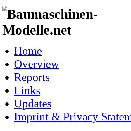
Home
Overview
Reports
Links
Updates
Imprint & Privacy State