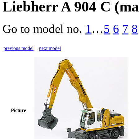
Liebherr A 904 C (mat
Go to model
no.
1
…
5
6
7
8
previous model
next model
Picture