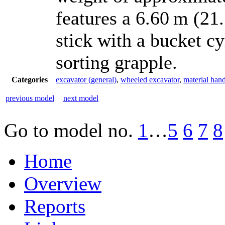
features a 6.60 m (21.
stick with a bucket c
sorting grapple.
Categories
excavator (general)
,
wheeled excavator
,
material hand
previous model
next model
Go to model
no.
1
…
5
6
7
8
Home
Overview
Reports