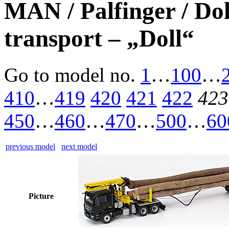
MAN / Palfinger / Do
transport – „Doll“
Go to model
no.
1
…
100
…
410
…
419
420
421
422
423
450
…
460
…
470
…
500
…
60
previous model
next model
Picture