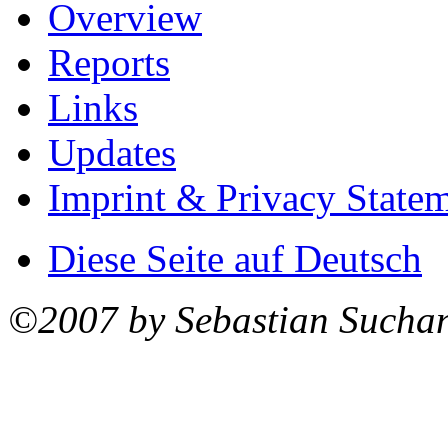
Overview
Reports
Links
Updates
Imprint & Privacy State
Diese Seite auf Deutsch
©2007 by Sebastian Sucha