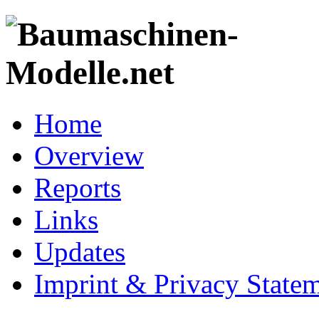
Home
Overview
Reports
Links
Updates
Imprint & Privacy State