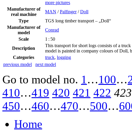
more pictures
Manufacturer of
MAN
/
Palfinger
/
Doll
real machine
Type
TGS long timber transport – „Doll“
Manufacturer of
Conrad
model
Scale
1 : 50
This transport for short logs consists of a t
Description
model is painted in company colours of Doll, 
Categories
truck
,
logging
previous model
next model
Go to model
no.
1
…
100
…
410
…
419
420
421
422
423
450
…
460
…
470
…
500
…
60
Home