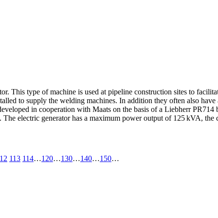
 This type of machine is used at pipeline construction sites to facilitat
stalled to supply the welding machines. In addition they often also have 
eloped in cooperation with Maats on the basis of a Liebherr PR714 bu
). The electric generator has a maximum power output of 125 kVA, the 
12
113
114
…
120
…
130
…
140
…
150
…