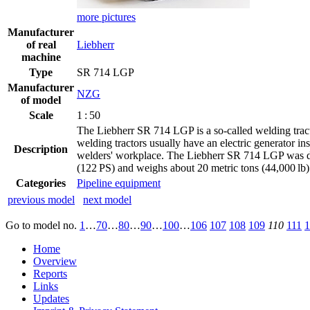
more pictures
Manufacturer
of real
Liebherr
machine
Type
SR 714 LGP
Manufacturer
NZG
of model
Scale
1 : 50
The Liebherr SR 714 LGP is a so-called welding tractor.
welding tractors usually have an electric generator in
Description
welders' workplace. The Liebherr SR 714 LGP was dev
(122 PS) and weighs about 20 metric tons (44,000 lb
Categories
Pipeline equipment
previous model
next model
Go to model
no.
1
…
70
…
80
…
90
…
100
…
106
107
108
109
110
111
1
Home
Overview
Reports
Links
Updates