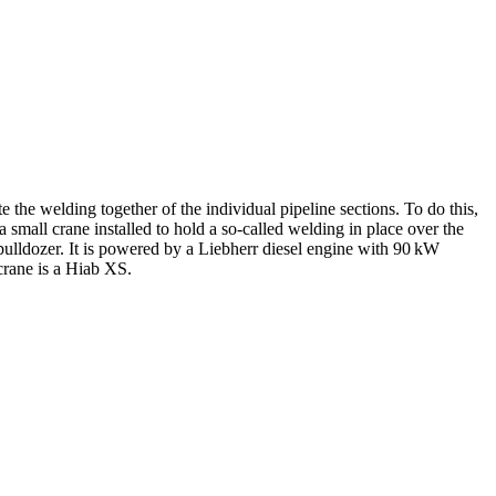
e the welding together of the individual pipeline sections. To do this,
a small crane installed to hold a so-called welding in place over the
lldozer. It is powered by a Liebherr diesel engine with 90 kW
crane is a Hiab XS.