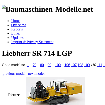
Home
Overview
Reports
Links
Updates
Imprint & Privacy Statement
Liebherr SR 714 LGP
Go to model
no.
1
…
70
…
80
…
90
…
100
…
106
107
108
109
110
111
1
previous model
next model
Picture