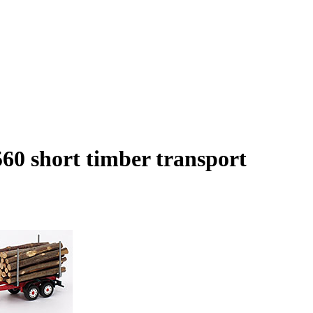
60 short timber transport