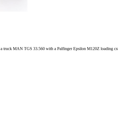
of a truck MAN TGS 33.560 with a Palfinger Epsilon M120Z loading crane 