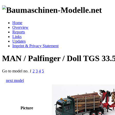
Home
Overview
Reports
Links
Updates
Imprint & Privacy Statement
MAN / Palfinger / Doll TGS 33.5
Go to model
no.
1
2
3
4
5
next model
Picture