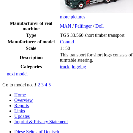
more pictures
Manufacturer of real
MAN
/
Palfinger
/
Doll
machine
Type
TGS 33.560 short timber transport
Manufacturer of model
Conrad
Scale
1 : 50
This transport for short logs consists 
Description
turntable steering.
Categories
truck
,
logging
next model
Go to model
no.
1
2
3
4
5
Home
Overview
Reports
Links
Updates
Imprint & Privacy Statement
Diese Seite auf Deutsch