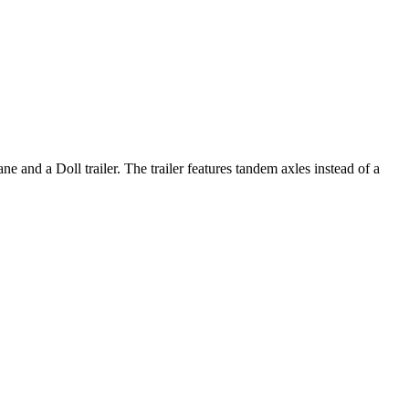
and a Doll trailer. The trailer features tandem axles instead of a