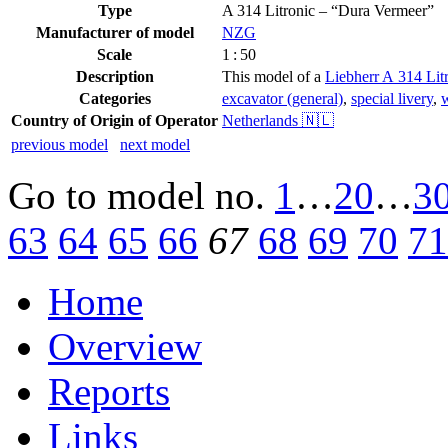
Type
A 314 Litronic – “Dura Vermeer”
Manufacturer of model
NZG
Scale
1 : 50
Description
This model of a
Liebherr A 314 Lit
Categories
excavator (general)
,
special livery
,
w
Country of Origin of Operator
Netherlands 🇳🇱
previous model
next model
Go to model
no.
1
…
20
…
3
63
64
65
66
67
68
69
70
71
Home
Overview
Reports
Links