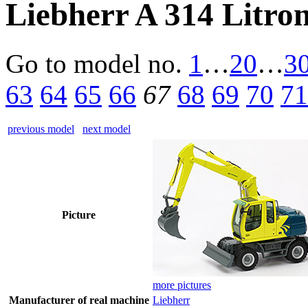
Liebherr A 314 Litro
Go to model
no.
1
…
20
…
3
63
64
65
66
67
68
69
70
71
previous model
next model
Picture
more pictures
Manufacturer of real machine
Liebherr