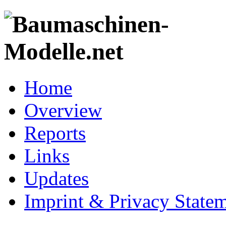
Home
Overview
Reports
Links
Updates
Imprint & Privacy State