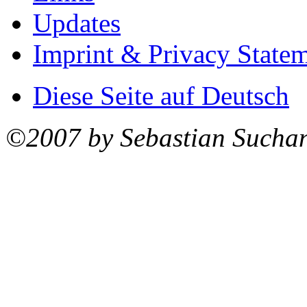
Updates
Imprint & Privacy State
Diese Seite auf Deutsch
©2007 by Sebastian Sucha