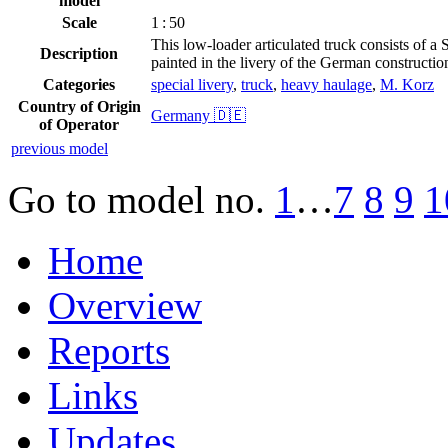
model
Scale
1 : 50
This low-loader articulated truck consists of a 
Description
painted in the livery of the German construct
Categories
special livery
,
truck
,
heavy haulage
,
M. Korz
Country of Origin
Germany 🇩🇪
of Operator
previous model
Go to model
no.
1
…
7
8
9
1
Home
Overview
Reports
Links
Updates