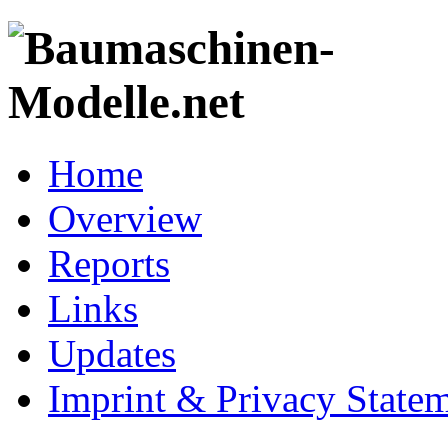
Home
Overview
Reports
Links
Updates
Imprint & Privacy State