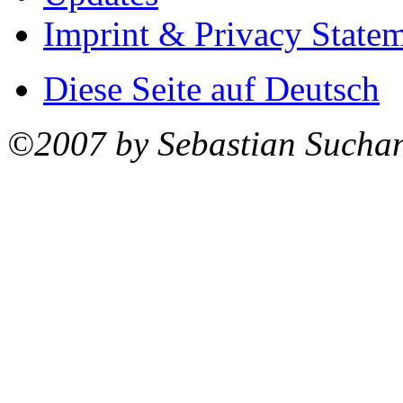
Imprint & Privacy State
Diese Seite auf Deutsch
©2007 by Sebastian Sucha