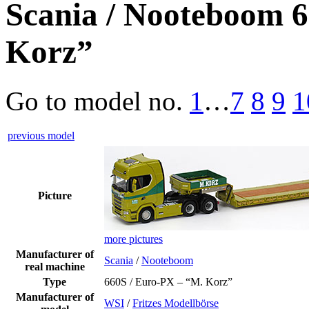
Scania / Nooteboom 6
Korz”
Go to model
no.
1
…
7
8
9
1
previous model
Picture
more pictures
Manufacturer of
Scania
/
Nooteboom
real machine
Type
660S / Euro-PX – “M. Korz”
Manufacturer of
WSI
/
Fritzes Modellbörse