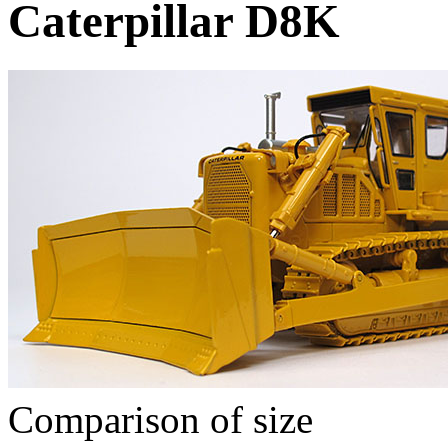
Caterpillar D8K
Comparison of size