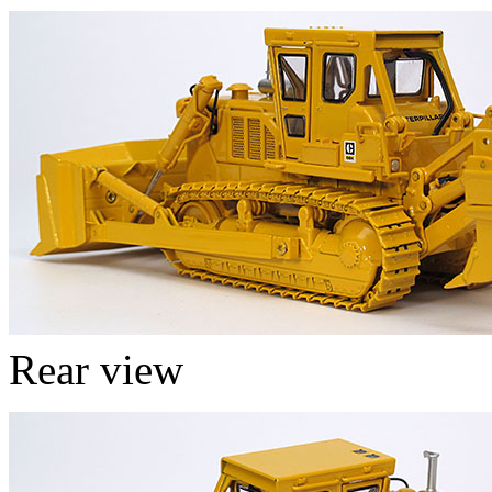
Rear view