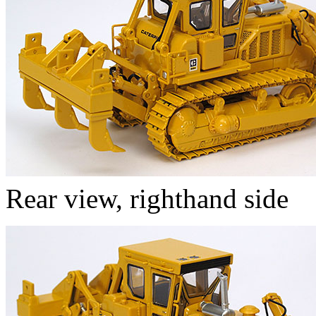
Rear view, righthand side