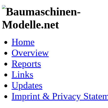
Home
Overview
Reports
Links
Updates
Imprint & Privacy State