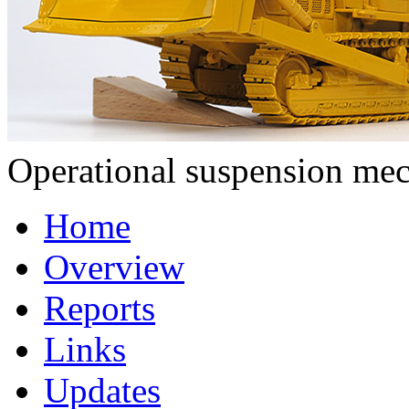
Operational suspension me
Home
Overview
Reports
Links
Updates