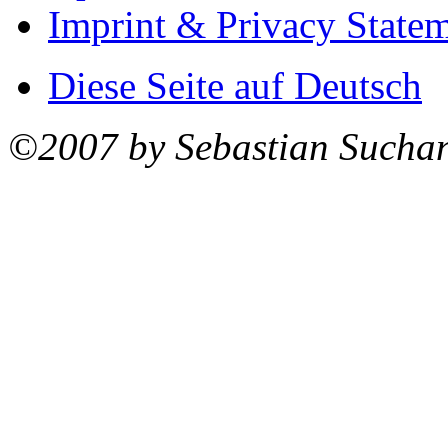
Imprint & Privacy State
Diese Seite auf Deutsch
©2007 by Sebastian Sucha