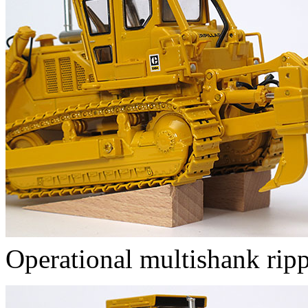
Operational multishank rip