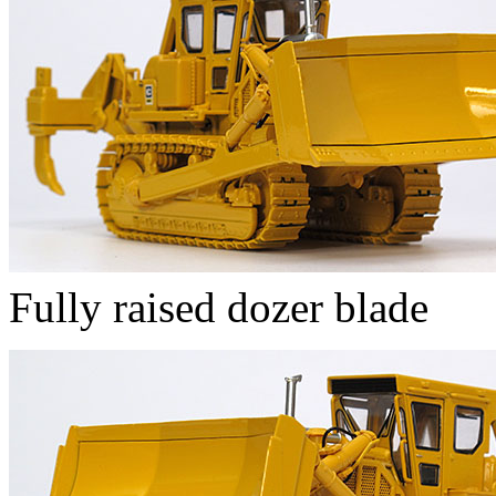
Fully raised dozer blade