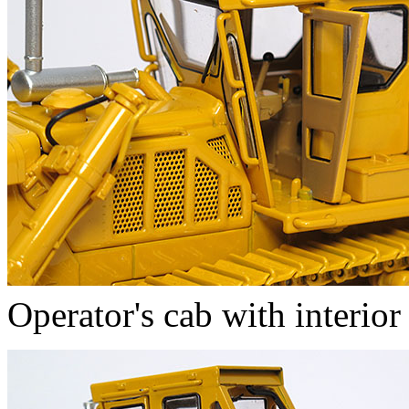
Operator's cab with interio