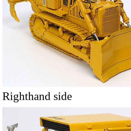
Righthand side