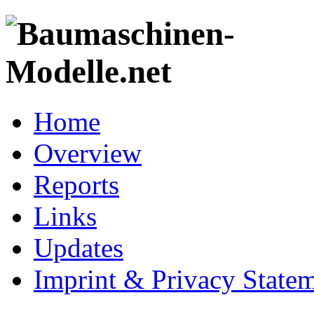
Home
Overview
Reports
Links
Updates
Imprint & Privacy State