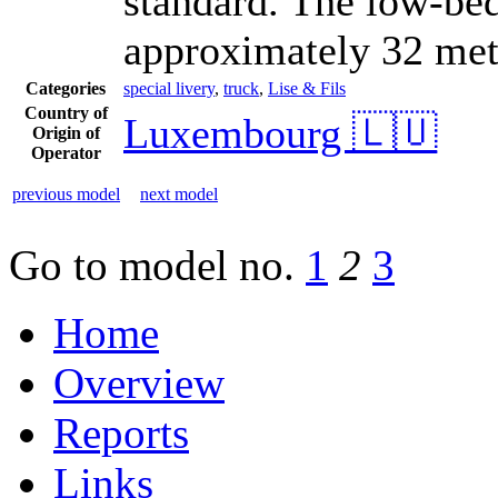
standard. The low-bed 
approximately 32 metr
Categories
special livery
,
truck
,
Lise & Fils
Country of
Luxembourg 🇱🇺
Origin of
Operator
previous model
next model
Go to model
no.
1
2
3
Home
Overview
Reports
Links