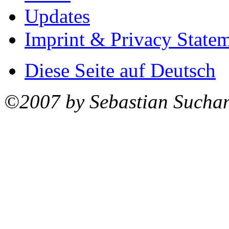
Updates
Imprint & Privacy State
Diese Seite auf Deutsch
©2007 by Sebastian Sucha