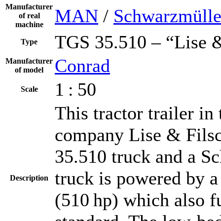
Manufacturer
MAN
/
Schwarzmülle
of real
machine
TGS 35.510 – “Lise &
Type
Conrad
Manufacturer
of model
1 : 50
Scale
This tractor trailer i
company Lise & Fils
35.510 truck and a Sc
truck is powered by 
Description
(510 hp) which also fu