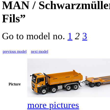
MAN / Schwarzmüller
Fils”
Go to model
no.
1
2
3
previous model
next model
Picture
more pictures