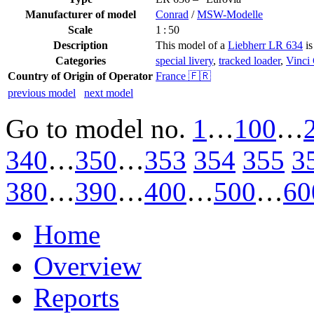
Manufacturer of model
Conrad
/
MSW-Modelle
Scale
1 : 50
Description
This model of a
Liebherr LR 634
is
Categories
special livery
,
tracked loader
,
Vinci
Country of Origin of Operator
France 🇫🇷
previous model
next model
Go to model
no.
1
…
100
…
340
…
350
…
353
354
355
3
380
…
390
…
400
…
500
…
60
Home
Overview
Reports