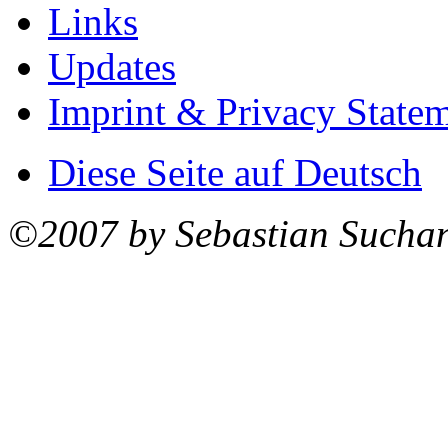
Links
Updates
Imprint & Privacy State
Diese Seite auf Deutsch
©2007 by Sebastian Sucha