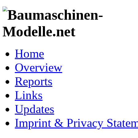
Home
Overview
Reports
Links
Updates
Imprint & Privacy State