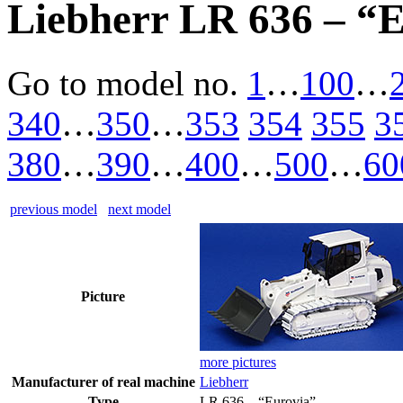
Liebherr LR 636 – “
Go to model
no.
1
…
100
…
340
…
350
…
353
354
355
3
380
…
390
…
400
…
500
…
60
previous model
next model
Picture
more pictures
Manufacturer of real machine
Liebherr
Type
LR 636 – “Eurovia”