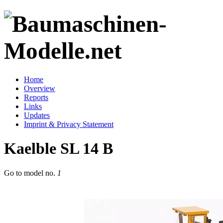
Home
Overview
Reports
Links
Updates
Imprint & Privacy Statement
Kaelble SL 14 B
Go to model
no.
1