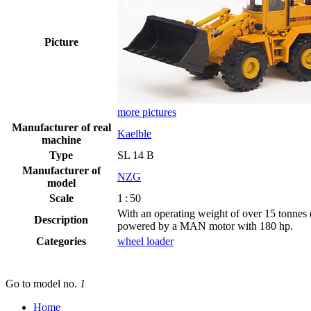
Picture
more pictures
Manufacturer of real
Kaelble
machine
Type
SL 14 B
Manufacturer of
NZG
model
Scale
1 : 50
With an operating weight of over 15 tonnes 
Description
powered by a
MAN
motor with 180 hp.
Categories
wheel loader
Go to model
no.
1
Home