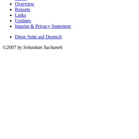
Overview
Reports
Links
Updates
Imprint & Privacy Statement
Diese Seite auf Deutsch
©2007 by Sebastian Suchanek