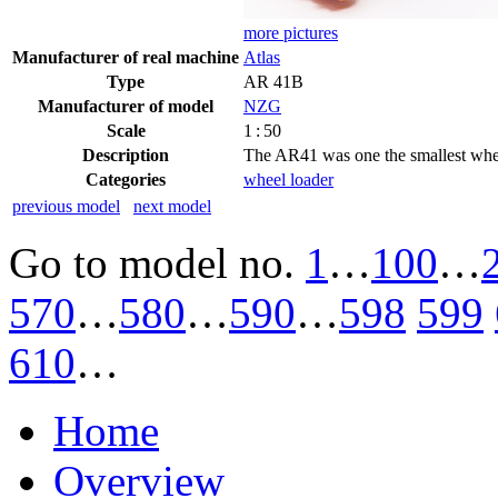
more pictures
Manufacturer of real machine
Atlas
Type
AR 41B
Manufacturer of model
NZG
Scale
1 : 50
Description
The AR41 was one the smallest wheel
Categories
wheel loader
previous model
next model
Go to model
no.
1
…
100
…
570
…
580
…
590
…
598
599
610
…
Home
Overview