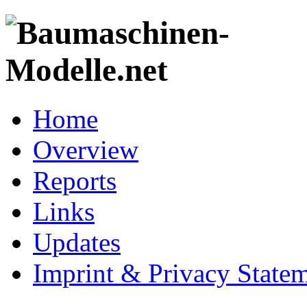
Home
Overview
Reports
Links
Updates
Imprint & Privacy State