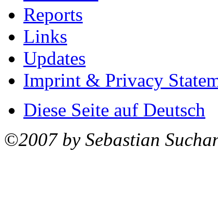
Reports
Links
Updates
Imprint & Privacy State
Diese Seite auf Deutsch
©2007 by Sebastian Sucha