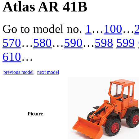
Atlas AR 41B
Go to model
no.
1
…
100
…
570
…
580
…
590
…
598
599
610
…
previous model
next model
Picture