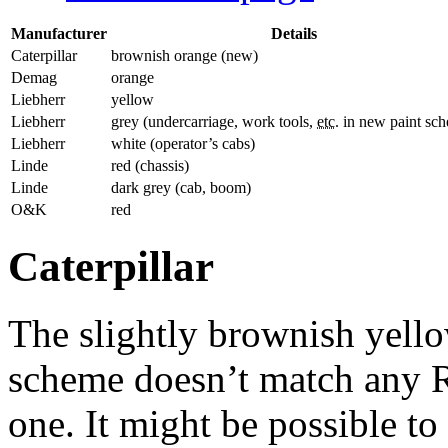
Manufacturer
Details
Caterpillar
brownish orange (new)
Demag
orange
Liebherr
yellow
Liebherr
grey (undercarriage, work tools,
etc.
in new paint sc
Liebherr
white (operator’s cabs)
Linde
red (chassis)
Linde
dark grey (cab, boom)
O&K
red
Caterpillar
The slightly brownish yellow
scheme doesn’t match any R
one. It might be possible t