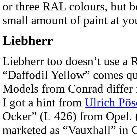
or three RAL colours, but be
small amount of paint at you
Liebherr
Liebherr too doesn’t use a
“Daffodil Yellow” comes qui
Models from Conrad differ f
I got a hint from
Ulrich Pös
Ocker” (L 426) from Opel. 
marketed as “Vauxhall” in Gr