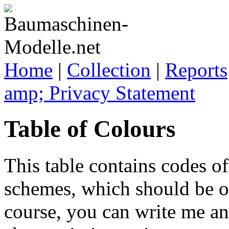
Home
|
Collection
|
Reports
amp; Privacy Statement
Table of Colours
This table contains codes of
schemes, which should be of
course, you can write me a