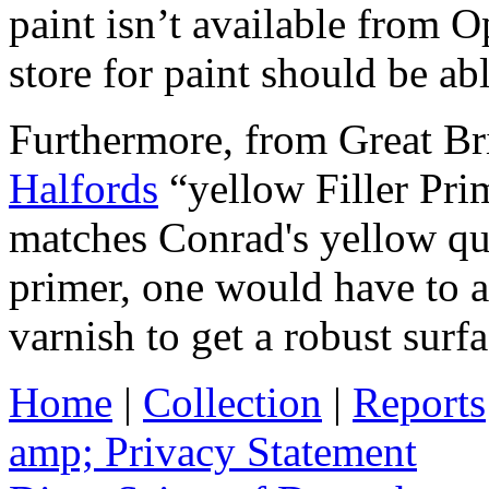
paint isn’t available from 
store for paint should be ab
Furthermore, from Great Brit
Halfords
“yellow Filler Pr
matches Conrad's yellow quit
primer, one would have to ap
varnish to get a robust surfa
Home
|
Collection
|
Reports
amp; Privacy Statement