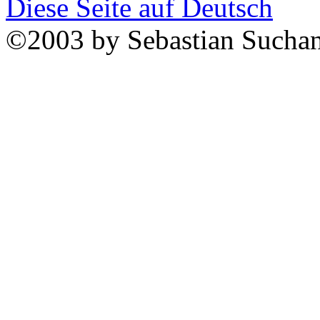
Diese Seite auf Deutsch
©2003 by Sebastian Sucha