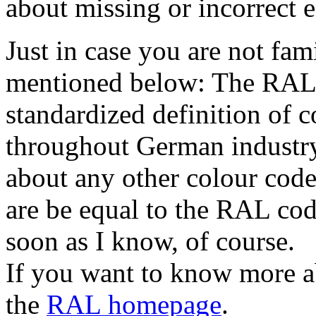
about missing or incorrect e
Just in case you are not fa
mentioned below: The RAL 
standardized definition of c
throughout German industry
about any other colour cod
are be equal to the RAL code
soon as I know, of course.
If you want to know more a
the
RAL homepage
.