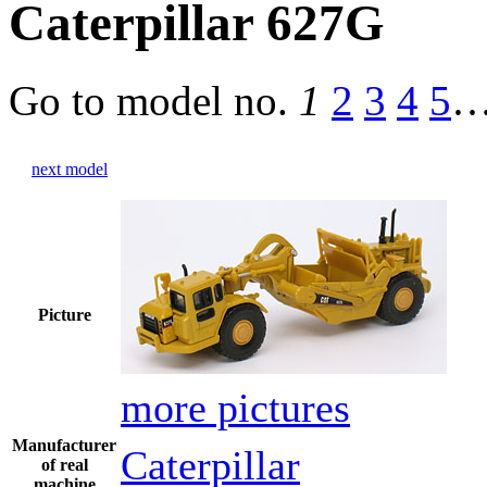
Caterpillar 627G
Go to model
no.
1
2
3
4
5
next model
Picture
more pictures
Manufacturer
Caterpillar
of real
machine