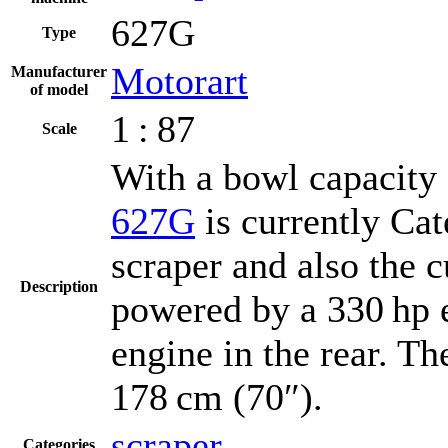
627G
Type
Motorart
Manufacturer
of model
1 : 87
Scale
With a bowl capacity 
627G
is currently Cat
scraper and also the c
Description
powered by a 330 hp e
engine in the rear. T
178 cm (70″).
scraper
Categories