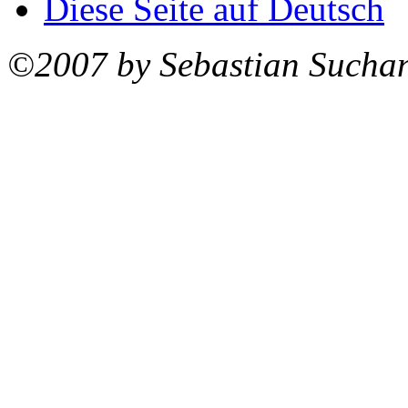
Diese Seite auf Deutsch
©2007 by Sebastian Sucha