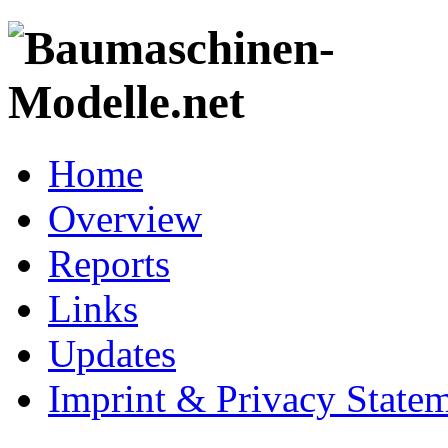
Home
Overview
Reports
Links
Updates
Imprint & Privacy State