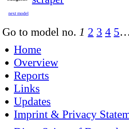
next model
Go to model
no.
1
2
3
4
5
Home
Overview
Reports
Links
Updates
Imprint & Privacy State