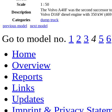
Scale
1 : 50
The Volvo A40F was the second successor t
Description
Volvo D16F diesel engine with 350 kW (469 
Categories
dump truck
previous model
next model
Go to model
no.
1
2
3
4
5
6
Home
Overview
Reports
Links
Updates
Imprint & Privacy State