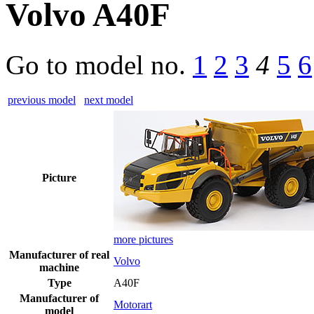
Volvo A40F
Go to model
no.
1
2
3
4
5
6
previous model
next model
Picture
more pictures
Manufacturer of real
Volvo
machine
Type
A40F
Manufacturer of
Motorart
model