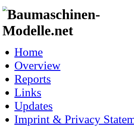
Home
Overview
Reports
Links
Updates
Imprint & Privacy State