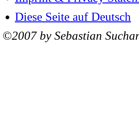
Diese Seite auf Deutsch
©2007 by Sebastian Sucha